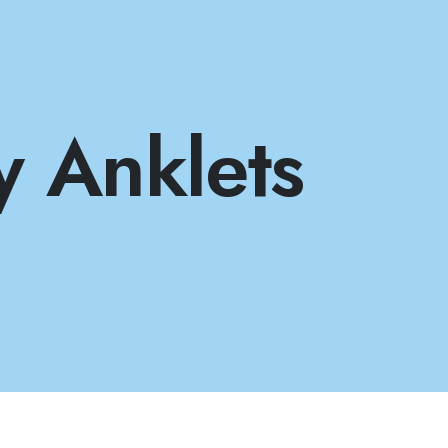
y Anklets