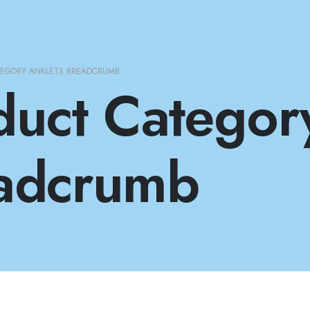
TEGORY ANKLETS BREADCRUMB
duct Categor
adcrumb