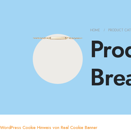
HOME
PRODUCT CA
Pro
Bre
WordPress Cookie Hinweis von Real Cookie Banner