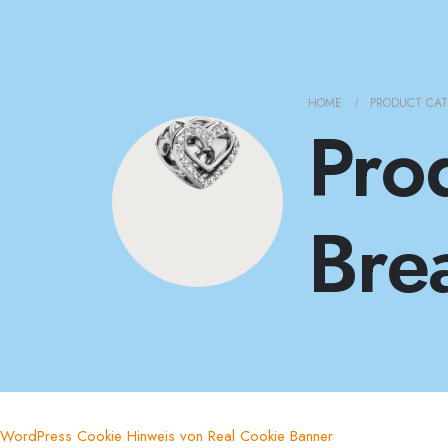
HOME
PRODUCT CA
Pro
Bre
WordPress Cookie Hinweis von Real Cookie Banner