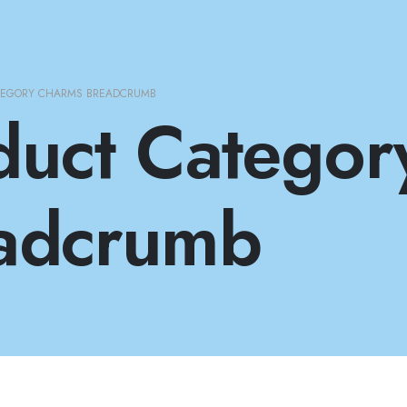
TEGORY CHARMS BREADCRUMB
duct Categor
adcrumb