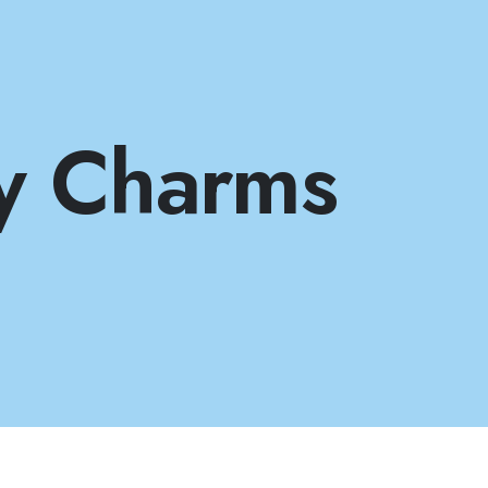
y Charms